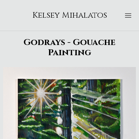
Kelsey Mihalatos
Godrays - Gouache
Painting