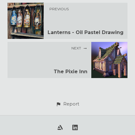
PREVIOUS
Lanterns - Oil Pastel Drawing
NEXT
The Pixie Inn
Report