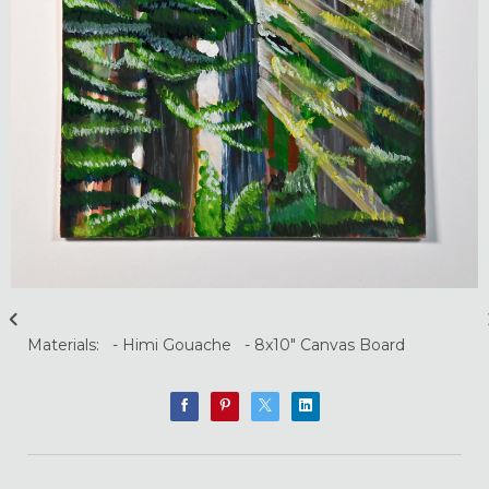
Materials: - Himi Gouache - 8x10" Canvas Board