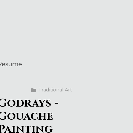
Resume
Traditional Art
Godrays -
Gouache
Painting