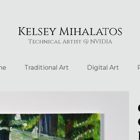
Kelsey Mihalatos
Technical Artist @ NVIDIA
me
Traditional Art
Digital Art