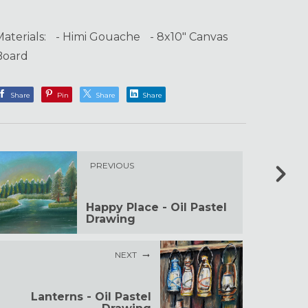
Materials: - Himi Gouache - 8x10" Canvas
Board
Share
Pin
Share
Share
PREVIOUS
Happy Place - Oil Pastel
Drawing
NEXT
Lanterns - Oil Pastel