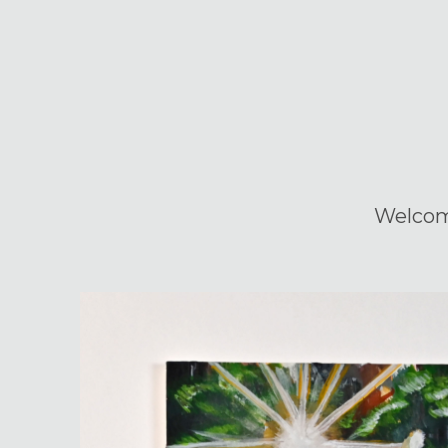
Welco