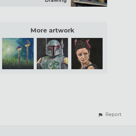
Drawing
More artwork
Report