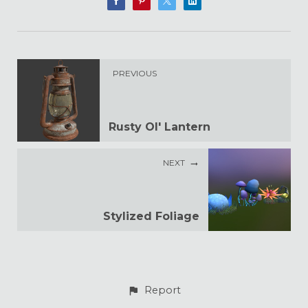
PREVIOUS
Rusty Ol' Lantern
NEXT
Stylized Foliage
Report