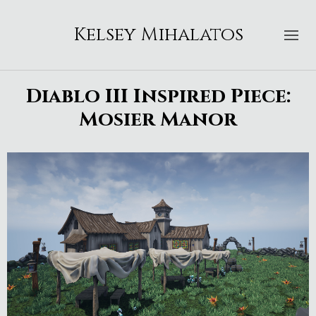
Kelsey Mihalatos
Diablo III Inspired Piece:
Mosier Manor