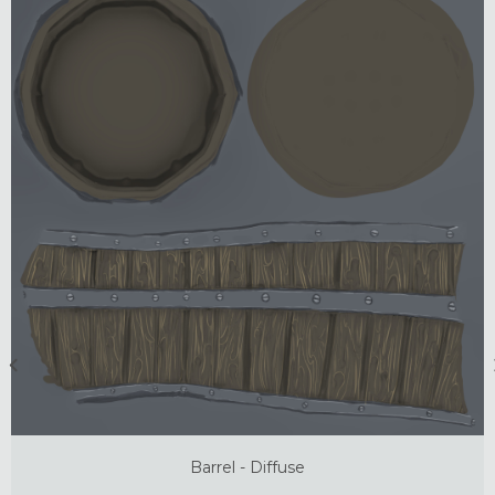
Barrel - Diffuse