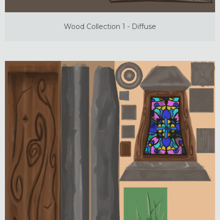
Wood Collection 1 - Diffuse