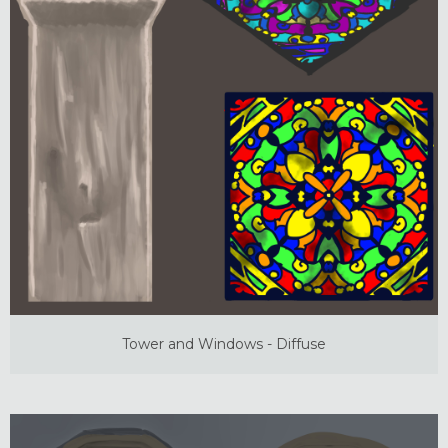
Tower and Windows - Diffuse