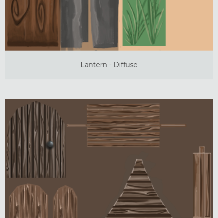
Lantern - Diffuse