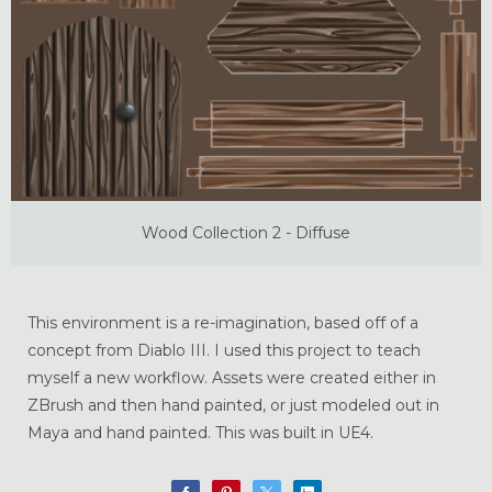
Wood Collection 2 - Diffuse
This environment is a re-imagination, based off of a
concept from Diablo III. I used this project to teach
myself a new workflow. Assets were created either in
ZBrush and then hand painted, or just modeled out in
Maya and hand painted. This was built in UE4.